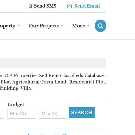
Send SMS
Send Email
roperty
Our Projects
More
0A Properties Sell Rent Classifieds database .
Plot, Agricultural/Farm Land, Residential Plot,
ilding, Villa.
Budget