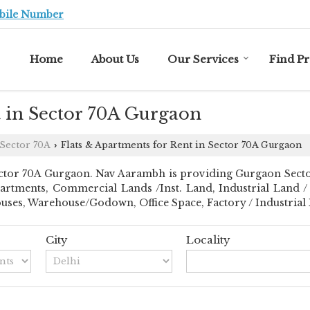
bile Number
Home
About Us
Our Services
Find P
t in Sector 70A Gurgaon
Sector 70A
Flats & Apartments for Rent in Sector 70A Gurgaon
›
tor 70A Gurgaon. Nav Aarambh is providing Gurgaon Sector 7
partments, Commercial Lands /Inst. Land, Industrial Land / 
es, Warehouse/Godown, Office Space, Factory / Industrial Bu
City
Locality