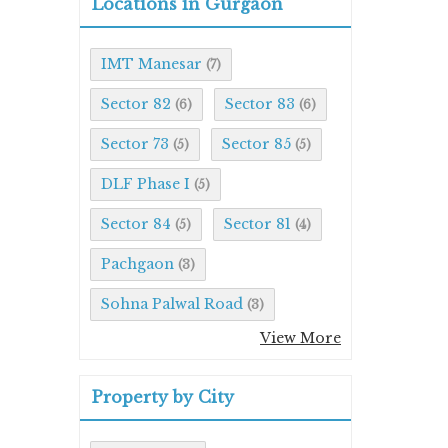
Locations in Gurgaon
IMT Manesar
(7)
Sector 82
Sector 83
(6)
(6)
Sector 73
Sector 85
(5)
(5)
DLF Phase I
(5)
Sector 84
Sector 81
(5)
(4)
Pachgaon
(3)
Sohna Palwal Road
(3)
View More
Property by City