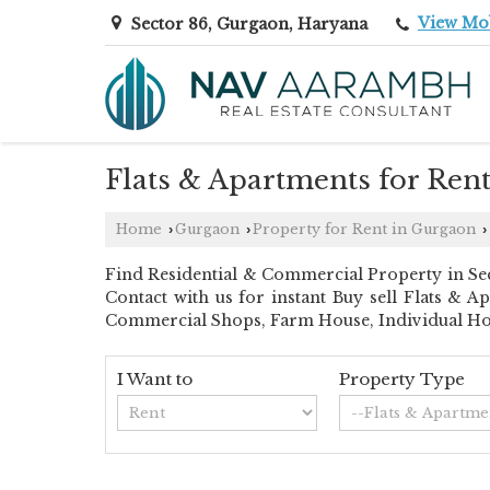
View Mo
Sector 86, Gurgaon, Haryana
Flats & Apartments for Ren
Home
Gurgaon
Property for Rent in Gurgaon
›
›
›
Find Residential & Commercial Property in Sec
Contact with us for instant Buy sell Flats & A
Commercial Shops, Farm House, Individual Hous
I Want to
Property Type