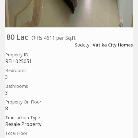
80 Lac
@ Rs 4611 per Sq.ft.
Society :
Vatika City Homes
Property ID
REI1025051
Bedrooms
3
Bathrooms
3
Property On Floor
8
Transaction Type
Resale Property
Total Floor