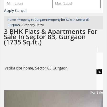
Apply
Cancel
Home
›
Property in Gurgaon
›
Property for Sale in Sector 83
Gurgaon
›
Property Detail
3 BHK Flats & Apartments For
Sale In Sector 83, Gurgaon
(1735 Sq.ft.)
vatika cite home, Sector 83 Gurgaon
For Sale