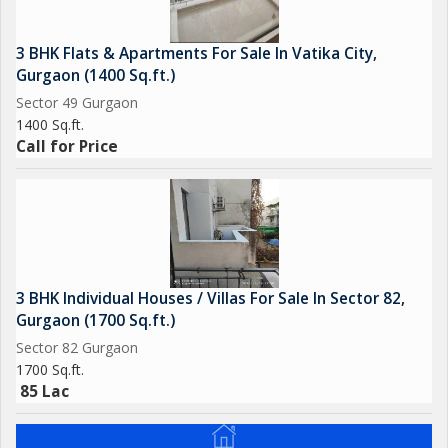
3 BHK Flats & Apartments For Sale In Vatika City,
Gurgaon (1400 Sq.ft.)
Sector 49 Gurgaon
1400 Sq.ft.
Call for Price
3 BHK Individual Houses / Villas For Sale In Sector 82,
Gurgaon (1700 Sq.ft.)
Sector 82 Gurgaon
1700 Sq.ft.
85 Lac