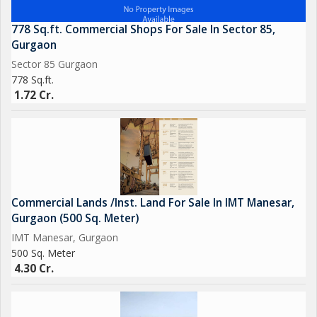
778 Sq.ft. Commercial Shops For Sale In Sector 85,
Gurgaon
Sector 85 Gurgaon
778 Sq.ft.
1.72 Cr.
Commercial Lands /Inst. Land For Sale In IMT Manesar,
Gurgaon (500 Sq. Meter)
IMT Manesar, Gurgaon
500 Sq. Meter
4.30 Cr.