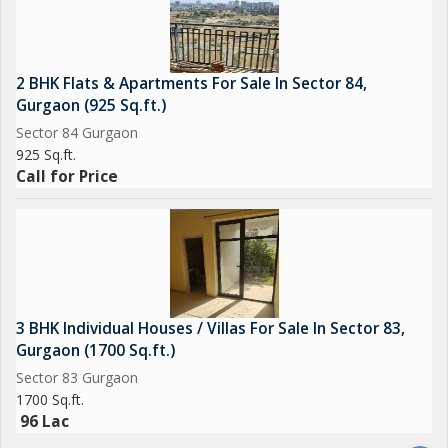
2 BHK Flats & Apartments For Sale In Sector 84,
Gurgaon (925 Sq.ft.)
Sector 84 Gurgaon
925 Sq.ft.
Call for Price
3 BHK Individual Houses / Villas For Sale In Sector 83,
Gurgaon (1700 Sq.ft.)
Sector 83 Gurgaon
1700 Sq.ft.
96 Lac