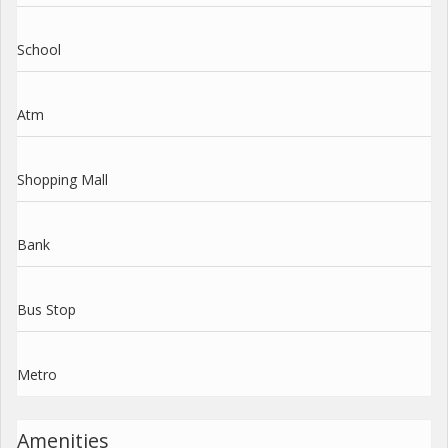
School
Atm
Shopping Mall
Bank
Bus Stop
Metro
Amenities