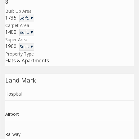
8
Built Up Area
1735
Sq.ft. ▼
Carpet Area
1400
Sq.ft. ▼
Super Area
1900
Sq.ft. ▼
Property Type
Flats & Apartments
Land Mark
Hospital
Airport
Railway