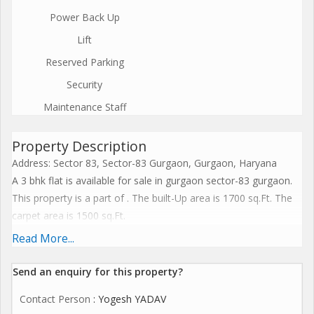
Power Back Up
Lift
Reserved Parking
Security
Maintenance Staff
Property Description
Address: Sector 83, Sector-83 Gurgaon, Gurgaon, Haryana
A 3 bhk flat is available for sale in gurgaon sector-83 gurgaon.
This property is a part of . The built-Up area is 1700 sq.Ft. The
carpet area is 1500 sq.Ft.
It has more than two bathrooms.The apartment has 3
Read More...
balconies.
It has a pooja room. Located on the 8th floor of 8 floors. The
Send an enquiry for this property?
expected price of this apartment is rs 80 lac (Rs. 4882.00 per
Contact Person
: Yogesh YADAV
sq.Ft.)(All inclusive)(Price negotiable)