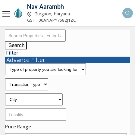
Nav Aarambh
Gurgaon, Haryana
GST : 06ANAPY7582J1ZC
Search
Filter
Advance Filter
Price Range