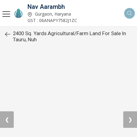
Nav Aarambh
Gurgaon, Haryana
GST : 06ANAPY7582J1ZC
2400 Sq. Yards Agricultural/Farm Land For Sale In
Tauru, Nuh
❮
❯