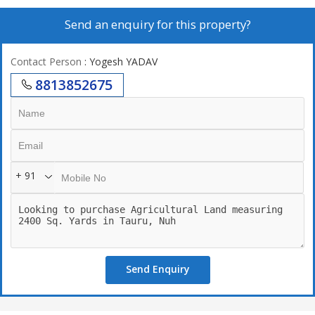
Size - 1200 sqyd , 2000 sqyd , 2500 sqyd , 2 acer and many more.
Send an enquiry for this property?
Registry case.
Contact Person
: Yogesh YADAV
Part of 400 acre farm house Scheme.
8813852675
Surrounded by different size of farm houses.
30 mins drive from IGI Airport, 10 mins from NH8
Access from 3 Major Expressways - EPR/ KMP NPR, SPR
+ 91
24/7 3 Tier advanced security
Near by ITC GRAND BHARAT GURUGRAM
Self-Sustainable Gated Farm Land Community
Send Enquiry
10mtr Wide Internal Roads and Infrastructure Ready