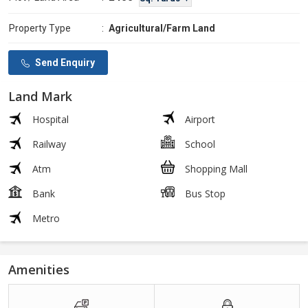
Property Type
:
Agricultural/Farm Land
Send Enquiry
Land Mark
Hospital
Airport
Railway
School
Atm
Shopping Mall
Bank
Bus Stop
Metro
Amenities