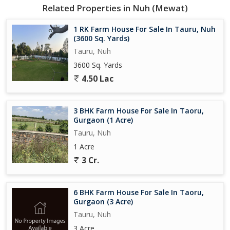
Related Properties in Nuh (Mewat)
1 RK Farm House For Sale In Tauru, Nuh
(3600 Sq. Yards)
Tauru, Nuh
3600 Sq. Yards
4.50 Lac
3 BHK Farm House For Sale In Taoru,
Gurgaon (1 Acre)
Tauru, Nuh
1 Acre
3 Cr.
6 BHK Farm House For Sale In Taoru,
Gurgaon (3 Acre)
Tauru, Nuh
3 Acre