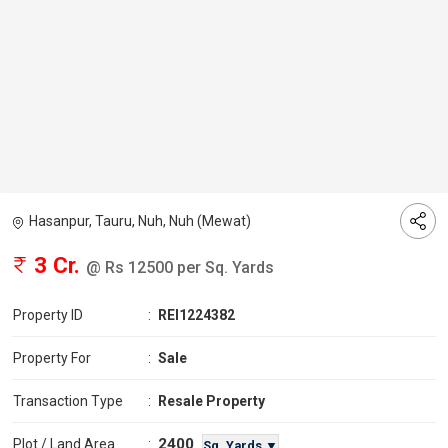
Hasanpur, Tauru, Nuh, Nuh (Mewat)
3 Cr.
@ Rs 12500 per Sq. Yards
Property ID
:
REI1224382
Property For
:
Sale
Transaction Type
:
Resale Property
2400
Plot / Land Area
:
Sq. Yards ▼