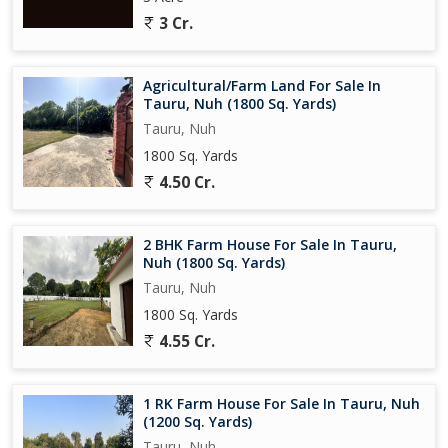
3 Cr.
Agricultural/Farm Land For Sale In
Tauru, Nuh (1800 Sq. Yards)
Tauru, Nuh
1800 Sq. Yards
4.50 Cr.
2 BHK Farm House For Sale In Tauru,
Nuh (1800 Sq. Yards)
Tauru, Nuh
1800 Sq. Yards
4.55 Cr.
1 RK Farm House For Sale In Tauru, Nuh
(1200 Sq. Yards)
Tauru, Nuh