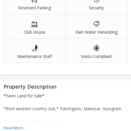
Reserved Parking
Security
Club House
Rain Water Harvesting
Maintenance Staff
Vastu Compliant
Property Description
*Farm Land for Sale*
*Best western country club,* Panchgaon, Manesar. Gurugram
Starting from *14000 /sqyd*
Read More...