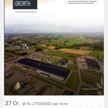
27 Cr.
@ Rs 270000000 per Acre