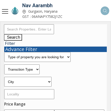
Nav Aarambh
Gurgaon, Haryana
GST : 06ANAPY7582J1ZC
Search
Filter
Advance Filter
Price Range