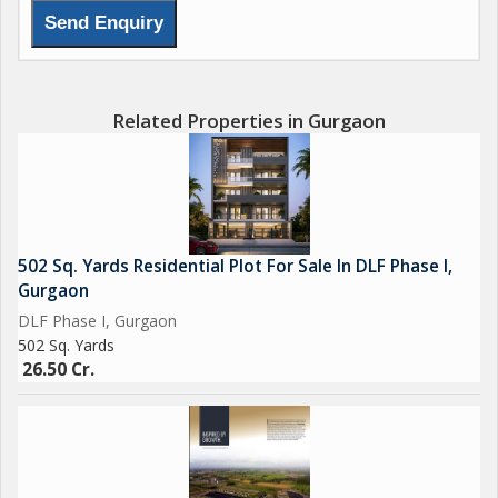
Related Properties in Gurgaon
502 Sq. Yards Residential Plot For Sale In DLF Phase I,
Gurgaon
DLF Phase I, Gurgaon
502 Sq. Yards
26.50 Cr.