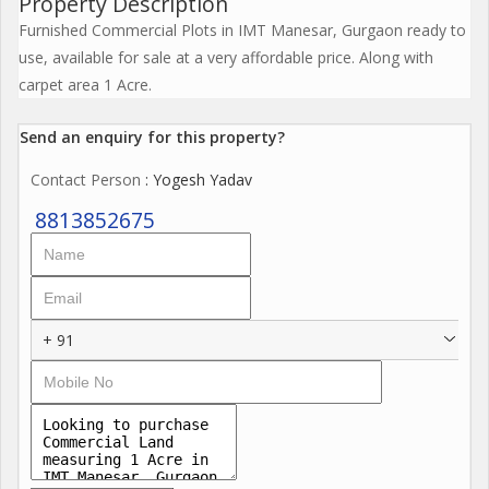
Property Description
Furnished Commercial Plots in IMT Manesar, Gurgaon ready to
use, available for sale at a very affordable price. Along with
carpet area 1 Acre.
Send an enquiry for this property?
Contact Person
: Yogesh Yadav
8813852675
+ 91