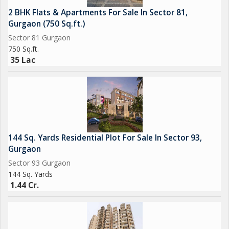
2 BHK Flats & Apartments For Sale In Sector 81,
Gurgaon (750 Sq.ft.)
Sector 81 Gurgaon
750 Sq.ft.
35 Lac
144 Sq. Yards Residential Plot For Sale In Sector 93,
Gurgaon
Sector 93 Gurgaon
144 Sq. Yards
1.44 Cr.