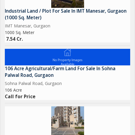
Industrial Land / Plot For Sale In IMT Manesar, Gurgaon
(1000 Sq. Meter)
IMT Manesar, Gurgaon
1000 Sq. Meter
7.54 Cr.
106 Acre Agricultural/Farm Land For Sale In Sohna
Palwal Road, Gurgaon
Sohna Palwal Road, Gurgaon
106 Acre
Call for Price