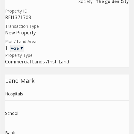
Society :
The golden City
Property ID
REI1371708
Transaction Type
New Property
Plot / Land Area
1
Acre ▼
Property Type
Commercial Lands /Inst. Land
Land Mark
Hospitals
School
Bank