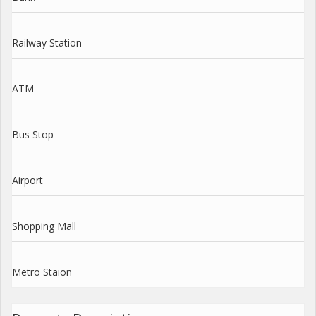
Railway Station
ATM
Bus Stop
Airport
Shopping Mall
Metro Staion