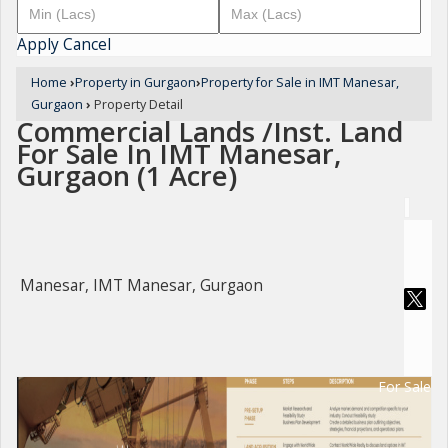
Apply
Cancel
Home
›
Property in Gurgaon
›
Property for Sale in IMT Manesar,
Gurgaon
›
Property Detail
Commercial Lands /Inst. Land
For Sale In IMT Manesar,
Gurgaon (1 Acre)
Manesar, IMT Manesar, Gurgaon
For Sale