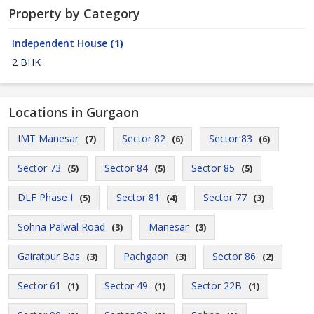
Property by Category
Independent House
(1)
2 BHK
Locations in Gurgaon
IMT Manesar
Sector 82
Sector 83
(7)
(6)
(6)
Sector 73
Sector 84
Sector 85
(5)
(5)
(5)
DLF Phase I
Sector 81
Sector 77
(5)
(4)
(3)
Sohna Palwal Road
Manesar
(3)
(3)
Gairatpur Bas
Pachgaon
Sector 86
(3)
(3)
(2)
Sector 61
Sector 49
Sector 22B
(1)
(1)
(1)