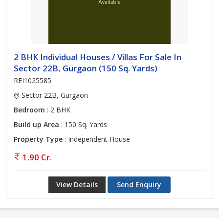
2 BHK Individual Houses / Villas For Sale In
Sector 22B, Gurgaon (150 Sq. Yards)
REI1025585
Sector 22B, Gurgaon
Bedroom
: 2 BHK
Build up Area
: 150 Sq. Yards
Property Type
: Independent House
1.90 Cr.
View Details
Send Enquiry