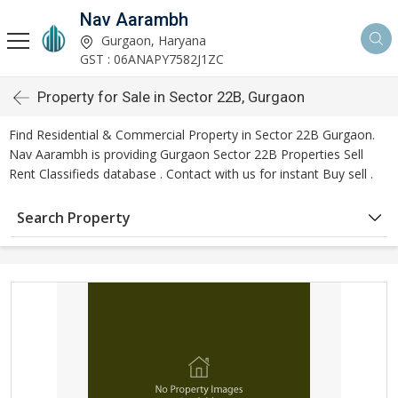
Nav Aarambh
Gurgaon, Haryana
GST : 06ANAPY7582J1ZC
Property for Sale in Sector 22B, Gurgaon
Find Residential & Commercial Property in Sector 22B Gurgaon.
Nav Aarambh is providing Gurgaon Sector 22B Properties Sell
Rent Classifieds database . Contact with us for instant Buy sell .
Search Property