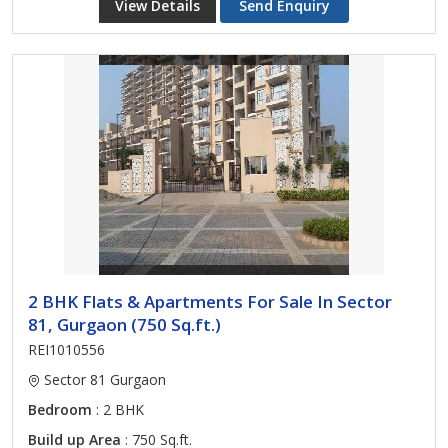
View Details
Send Enquiry
2 BHK Flats & Apartments For Sale In Sector
81, Gurgaon (750 Sq.ft.)
REI1010556
Sector 81 Gurgaon
Bedroom
: 2 BHK
Build up Area
: 750 Sq.ft.