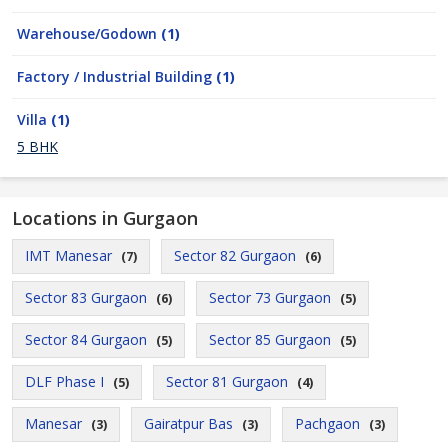
Warehouse/Godown
(1)
Factory / Industrial Building
(1)
Villa
(1)
5 BHK
Locations in Gurgaon
IMT Manesar
Sector 82 Gurgaon
(7)
(6)
Sector 83 Gurgaon
Sector 73 Gurgaon
(6)
(5)
Sector 84 Gurgaon
Sector 85 Gurgaon
(5)
(5)
DLF Phase I
Sector 81 Gurgaon
(5)
(4)
Manesar
Gairatpur Bas
Pachgaon
(3)
(3)
(3)