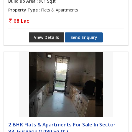
Build up Area
: 901 Sq.ft.
Property Type
: Flats & Apartments
68 Lac
View Details
Send Enquiry
2 BHK Flats & Apartments For Sale In Sector
83, Gurgaon (1080 Sq.ft.)