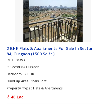
2 BHK Flats & Apartments For Sale In Sector
84, Gurgaon (1500 Sq.ft.)
REI1028353
Sector 84 Gurgaon
Bedroom
: 2 BHK
Build up Area
: 1500 Sq.ft.
Property Type
: Flats & Apartments
48 Lac