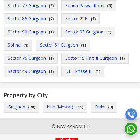
Sector 77 Gurgaon
Sohna Palwal Road
(3)
(3)
Sector 86 Gurgaon
Sector 22B
(2)
(1)
Sector 90 Gurgaon
Sector 93 Gurgaon
(1)
(1)
Sohna
Sector 61 Gurgaon
(1)
(1)
Sector 76 Gurgaon
Sector 15 Part II Gurgaon
(1)
(1)
Sector 49 Gurgaon
DLF Phase III
(1)
(1)
Property by City
Gurgaon
Nuh (Mewat)
Delhi
(70)
(15)
(3)
© NAV AARAMBH