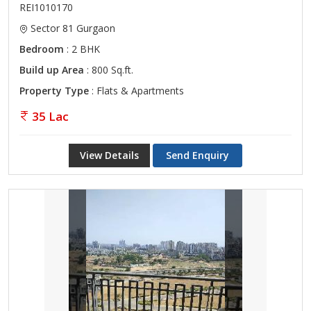
REI1010170
Sector 81 Gurgaon
Bedroom
: 2 BHK
Build up Area
: 800 Sq.ft.
Property Type
: Flats & Apartments
35 Lac
View Details
Send Enquiry