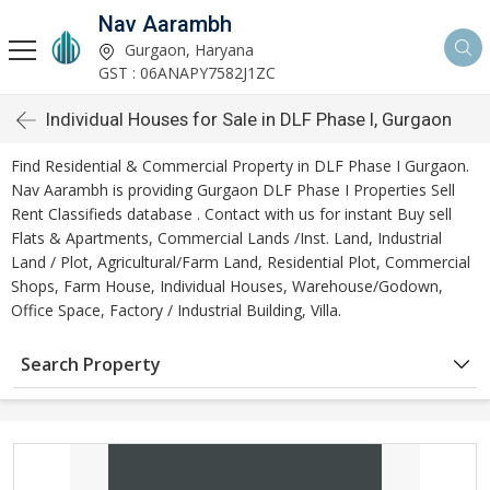
Nav Aarambh
Gurgaon, Haryana
GST : 06ANAPY7582J1ZC
Individual Houses for Sale in DLF Phase I, Gurgaon
Find Residential & Commercial Property in DLF Phase I Gurgaon.
Nav Aarambh is providing Gurgaon DLF Phase I Properties Sell
Rent Classifieds database . Contact with us for instant Buy sell
Flats & Apartments, Commercial Lands /Inst. Land, Industrial
Land / Plot, Agricultural/Farm Land, Residential Plot, Commercial
Shops, Farm House, Individual Houses, Warehouse/Godown,
Office Space, Factory / Industrial Building, Villa.
Search Property