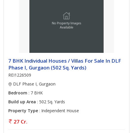
7 BHK Individual Houses / Villas For Sale In DLF
Phase I, Gurgaon (502 Sq. Yards)
REI1226509
DLF Phase I, Gurgaon
Bedroom
: 7 BHK
Build up Area
: 502 Sq. Yards
Property Type
: Independent House
27 Cr.