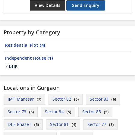
View Details
Send Enquiry
Property by Category
Residential Plot
(4)
Independent House
(1)
7 BHK
Locations in Gurgaon
IMT Manesar
Sector 82
Sector 83
(7)
(6)
(6)
Sector 73
Sector 84
Sector 85
(5)
(5)
(5)
DLF Phase I
Sector 81
Sector 77
(5)
(4)
(3)