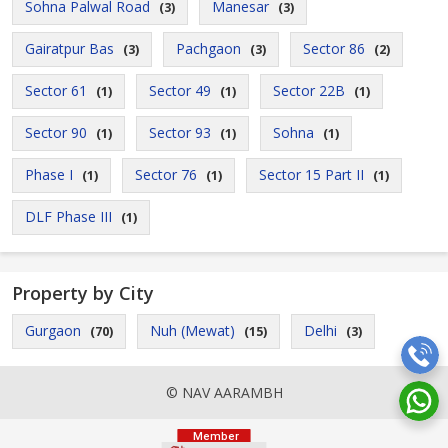
Sohna Palwal Road
Manesar
(3)
(3)
Gairatpur Bas
Pachgaon
Sector 86
(3)
(3)
(2)
Sector 61
Sector 49
Sector 22B
(1)
(1)
(1)
Sector 90
Sector 93
Sohna
(1)
(1)
(1)
Phase I
Sector 76
Sector 15 Part II
(1)
(1)
(1)
DLF Phase III
(1)
Property by City
Gurgaon
Nuh (Mewat)
Delhi
(70)
(15)
(3)
© NAV AARAMBH