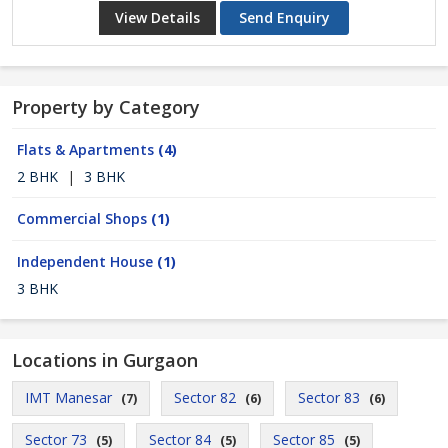
View Details
Send Enquiry
Property by Category
Flats & Apartments
(4)
2 BHK
|
3 BHK
Commercial Shops
(1)
Independent House
(1)
3 BHK
Locations in Gurgaon
IMT Manesar
Sector 82
Sector 83
(7)
(6)
(6)
Sector 73
Sector 84
Sector 85
(5)
(5)
(5)