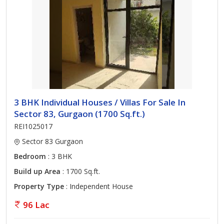
3 BHK Individual Houses / Villas For Sale In
Sector 83, Gurgaon (1700 Sq.ft.)
REI1025017
Sector 83 Gurgaon
Bedroom
: 3 BHK
Build up Area
: 1700 Sq.ft.
Property Type
: Independent House
96 Lac