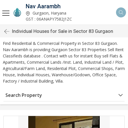
Nav Aarambh
Gurgaon, Haryana
GST : 06ANAPY7582J1ZC
Individual Houses for Sale in Sector 83 Gurgaon
Find Residential & Commercial Property in Sector 83 Gurgaon.
Nav Aarambh is providing Gurgaon Sector 83 Properties Sell Rent
Classifieds database . Contact with us for instant Buy sell Flats &
Apartments, Commercial Lands /Inst. Land, Industrial Land / Plot,
Agricultural/Farm Land, Residential Plot, Commercial Shops, Farm
House, Individual Houses, Warehouse/Godown, Office Space,
Factory / Industrial Building, Villa.
Search Property