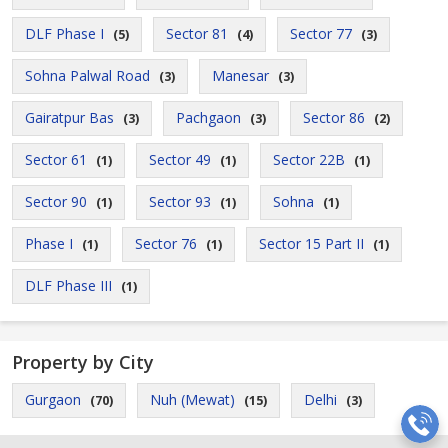
DLF Phase I
Sector 81
Sector 77
(5)
(4)
(3)
Sohna Palwal Road
Manesar
(3)
(3)
Gairatpur Bas
Pachgaon
Sector 86
(3)
(3)
(2)
Sector 61
Sector 49
Sector 22B
(1)
(1)
(1)
Sector 90
Sector 93
Sohna
(1)
(1)
(1)
Phase I
Sector 76
Sector 15 Part II
(1)
(1)
(1)
DLF Phase III
(1)
Property by City
Gurgaon
Nuh (Mewat)
Delhi
(70)
(15)
(3)