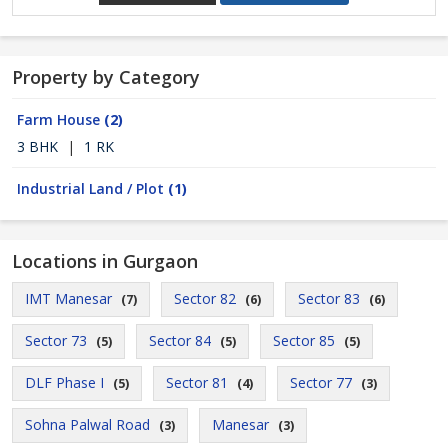
Property by Category
Farm House
(2)
3 BHK
|
1 RK
Industrial Land / Plot
(1)
Locations in Gurgaon
IMT Manesar
Sector 82
Sector 83
(7)
(6)
(6)
Sector 73
Sector 84
Sector 85
(5)
(5)
(5)
DLF Phase I
Sector 81
Sector 77
(5)
(4)
(3)
Sohna Palwal Road
Manesar
(3)
(3)