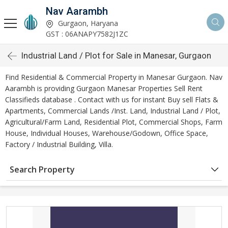
Nav Aarambh
Gurgaon, Haryana
GST : 06ANAPY7582J1ZC
Industrial Land / Plot for Sale in Manesar, Gurgaon
Find Residential & Commercial Property in Manesar Gurgaon. Nav
Aarambh is providing Gurgaon Manesar Properties Sell Rent
Classifieds database . Contact with us for instant Buy sell Flats &
Apartments, Commercial Lands /Inst. Land, Industrial Land / Plot,
Agricultural/Farm Land, Residential Plot, Commercial Shops, Farm
House, Individual Houses, Warehouse/Godown, Office Space,
Factory / Industrial Building, Villa.
Search Property