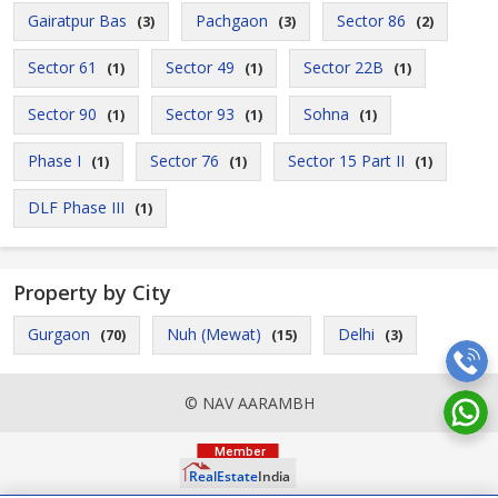
Gairatpur Bas
Pachgaon
Sector 86
(3)
(3)
(2)
Sector 61
Sector 49
Sector 22B
(1)
(1)
(1)
Sector 90
Sector 93
Sohna
(1)
(1)
(1)
Phase I
Sector 76
Sector 15 Part II
(1)
(1)
(1)
DLF Phase III
(1)
Property by City
Gurgaon
Nuh (Mewat)
Delhi
(70)
(15)
(3)
© NAV AARAMBH