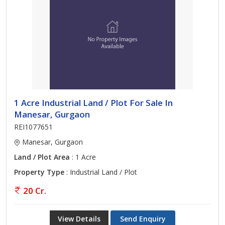
1 Acre Industrial Land / Plot For Sale In
Manesar, Gurgaon
REI1077651
Manesar, Gurgaon
Land / Plot Area
: 1 Acre
Property Type
: Industrial Land / Plot
20 Cr.
View Details
Send Enquiry